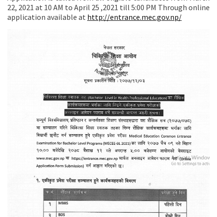
22, 2021 at 10 AM to April 25 ,2021 till 5:00 PM Through online
application available at
http://entrance.mec.gov.np/