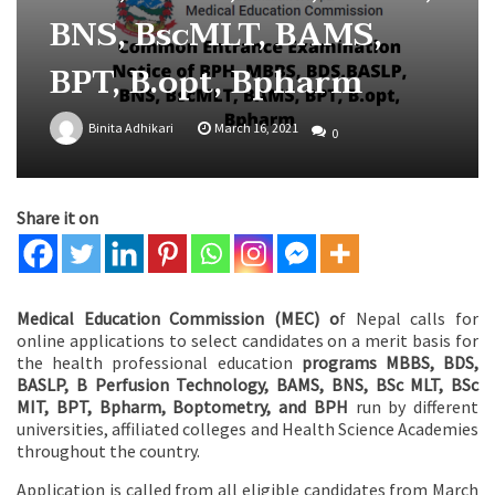
BNS, BscMLT, BAMS,
BPT, B.opt, Bpharm
Binita Adhikari
March 16, 2021
0
Share it on
Medical Education Commission (MEC) o
f Nepal calls for
online applications to select candidates on a merit basis for
the health professional education
programs MBBS, BDS,
BASLP, B Perfusion Technology, BAMS, BNS, BSc MLT, BSc
MIT, BPT, Bpharm, Boptometry, and BPH
run by different
universities, affiliated colleges and Health Science Academies
throughout the country.
Application is called from all eligible candidates from March