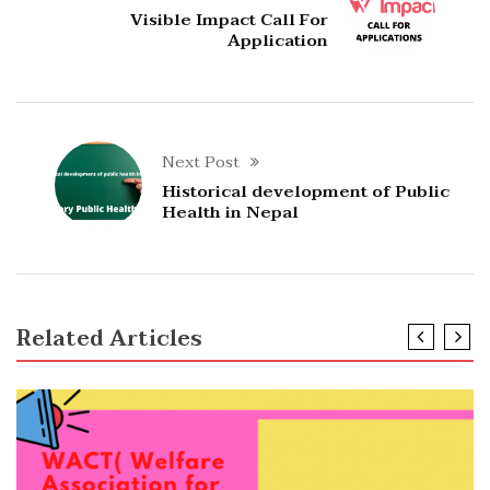
Visible Impact Call For
Application
Next Post
Historical development of Public
Health in Nepal
Related Articles