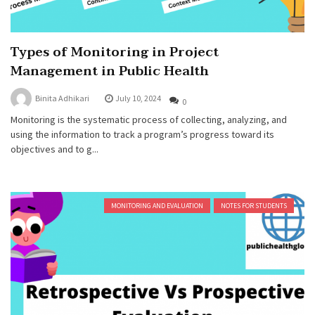
Types of Monitoring in Project
Management in Public Health
Binita Adhikari
July 10, 2024
0
Monitoring is the systematic process of collecting, analyzing, and
using the information to track a program’s progress toward its
objectives and to g...
MONITORING AND EVALUATION
NOTES FOR STUDENTS