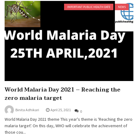
IMPORTANT PUBLIC HEALTH DATE
NEWS
World Malaria Day 2021 – Reaching the
zero malaria target
Binita Adhikari
April 25, 2021
0
World Malaria Day 2021 theme This year's theme is 'Reaching the zero
malaria target'. On this day, WHO will celebrate the achievement of
those cou...