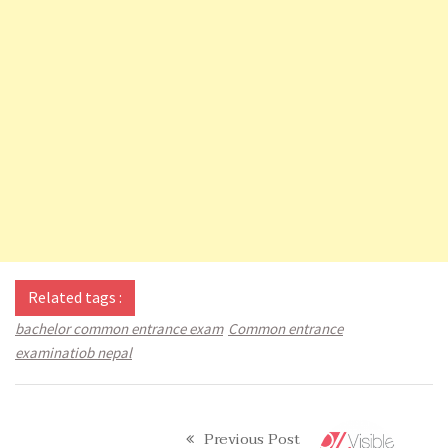
Related tags :
bachelor common entrance exam
Common entrance
examinatiob nepal
Previous Post