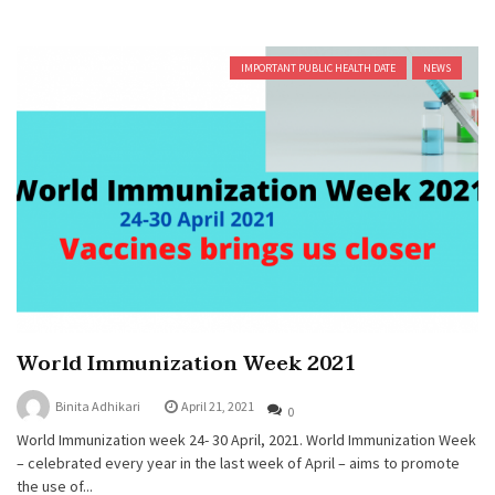
IMPORTANT PUBLIC HEALTH DATE
NEWS
World Immunization Week 2021
Binita Adhikari
April 21, 2021
0
World Immunization week 24- 30 April, 2021. World Immunization Week
– celebrated every year in the last week of April – aims to promote
the use of...