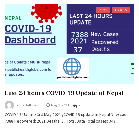
NEWS
UPDATES
Last 24 hours COVID-19 Update of Nepal
Binita Adhikari
May 3, 2021
0
COVID-19 Update 3rd May 2021 ,COVID-19 update in Nepal New case :
7388 Recovered: 2021 Deaths: 37 Total Data Total cases: 343...