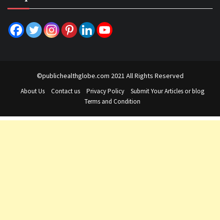
©publichealthglobe.com 2021 All Rights Reserved
About Us
Contact us
Privacy Policy
Submit Your Articles or blog
Terms and Condition