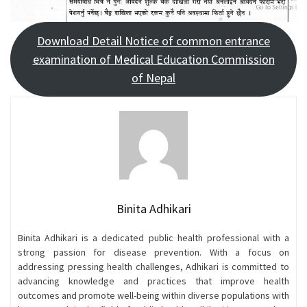
Download Detail Notice of common entrance
examination of Medical Education Commission
of Nepal
Binita Adhikari
Binita Adhikari is a dedicated public health professional with a
strong passion for disease prevention. With a focus on
addressing pressing health challenges, Adhikari is committed to
advancing knowledge and practices that improve health
outcomes and promote well-being within diverse populations with