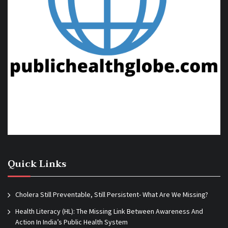
Quick Links
Cholera Still Preventable, Still Persistent- What Are We Missing?
Health Literacy (HL): The Missing Link Between Awareness And
Action In India’s Public Health System