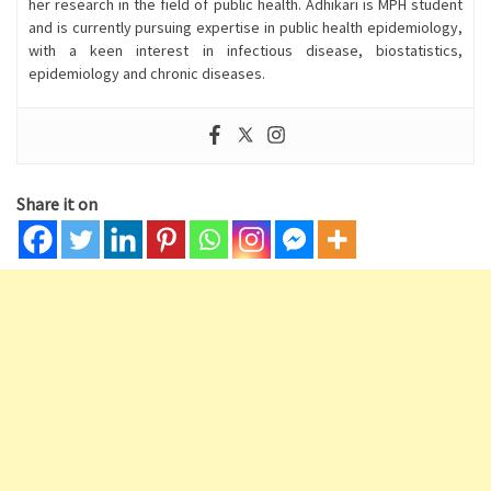
her research in the field of public health. Adhikari is MPH student
and is currently pursuing expertise in public health epidemiology,
with a keen interest in infectious disease, biostatistics,
epidemiology and chronic diseases.
Share it on