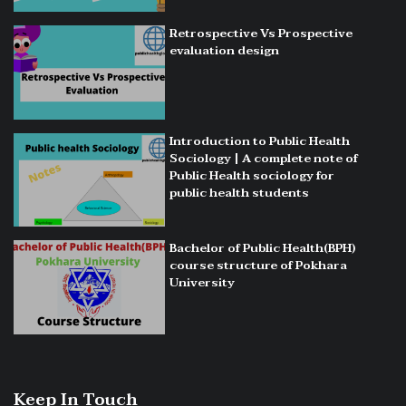
Retrospective Vs Prospective
evaluation design
Introduction to Public Health
Sociology | A complete note of
Public Health sociology for
public health students
Bachelor of Public Health(BPH)
course structure of Pokhara
University
Keep In Touch