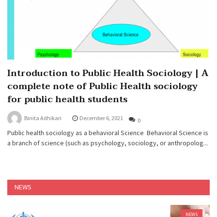
Introduction to Public Health Sociology | A
complete note of Public Health sociology
for public health students
Binita Adhikari
December 6, 2021
0
Public health sociology as a behavioral Science Behavioral Science is
a branch of science (such as psychology, sociology, or anthropolog...
NEWS
NEWS