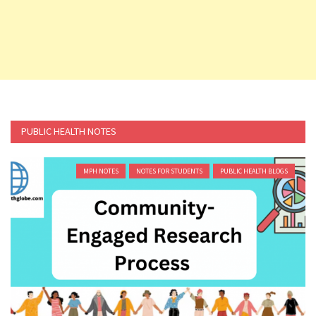
PUBLIC HEALTH NOTES
MPH NOTES
NOTES FOR STUDENTS
PUBLIC HEALTH BLOGS