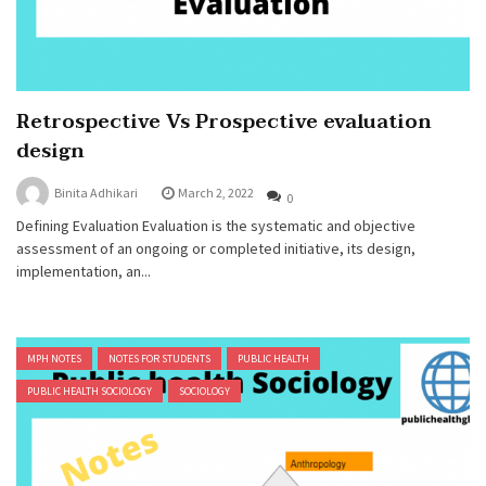
Retrospective Vs Prospective evaluation
design
Binita Adhikari
March 2, 2022
0
Defining Evaluation Evaluation is the systematic and objective
assessment of an ongoing or completed initiative, its design,
implementation, an...
MPH NOTES
NOTES FOR STUDENTS
PUBLIC HEALTH
PUBLIC HEALTH SOCIOLOGY
SOCIOLOGY