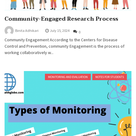
Community-Engaged Research Process
Binita Adhikari
July 15, 2024
0
Community Engagement According to the Centers for Disease
Control and Prevention, community Engagement is the process of
working collaboratively w...
MONITORING AND EVALUATION
NOTES FOR STUDENTS