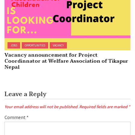
JOBS
OPPORTUNITIES
VACANCY
Vacancy announcement for Project
Coordinnator at Welfare Association of Tikapur
Nepal
Leave a Reply
Your email address will not be published.
Required fields are marked
*
Comment
*