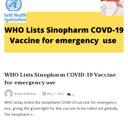
WHO Lists Sinopharm COVID-19 Vaccine
for emergency use
Binita Adhikari
May 7, 2021
0
WHO today listed the Sinopharm COVID-19 vaccine for emergency
use, giving the green light for this vaccine to be rolled out globally.
The Sinopharm v...