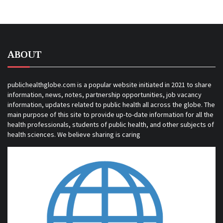
ABOUT
publichealthglobe.com is a popular website initiated in 2021 to share
information, news, notes, partnership opportunities, job vacancy
information, updates related to public health all across the globe. The
main purpose of this site to provide up-to-date information for all the
health professionals, students of public health, and other subjects of
health sciences. We believe sharing is caring