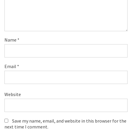
Name
*
Email
*
Website
Save my name, email, and website in this browser for the
next time I comment.