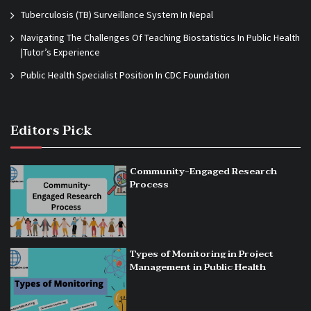
Tuberculosis (TB) Surveillance System In Nepal
Navigating The Challenges Of Teaching Biostatistics In Public Health
|Tutor’s Experience
Public Health Specialist Position In CDC Foundation
Editors Pick
Community-Engaged Research
Process
Types of Monitoring in Project
Management in Public Health