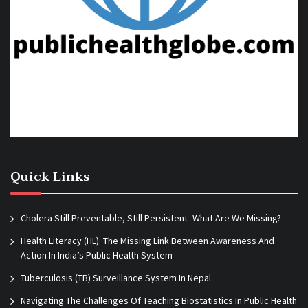
Quick Links
Cholera Still Preventable, Still Persistent- What Are We Missing?
Health Literacy (HL): The Missing Link Between Awareness And
Action In India’s Public Health System
Tuberculosis (TB) Surveillance System In Nepal
Navigating The Challenges Of Teaching Biostatistics In Public Health