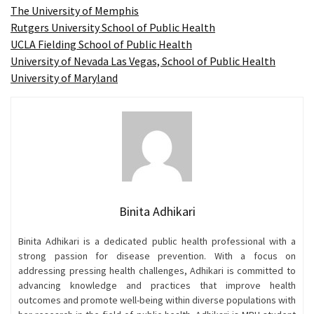
The University of Memphis
Rutgers University School of Public Health
UCLA Fielding School of Public Health
University of Nevada Las Vegas, School of Public Health
University of Maryland
Binita Adhikari
Binita Adhikari is a dedicated public health professional with a
strong passion for disease prevention. With a focus on
addressing pressing health challenges, Adhikari is committed to
advancing knowledge and practices that improve health
outcomes and promote well-being within diverse populations with