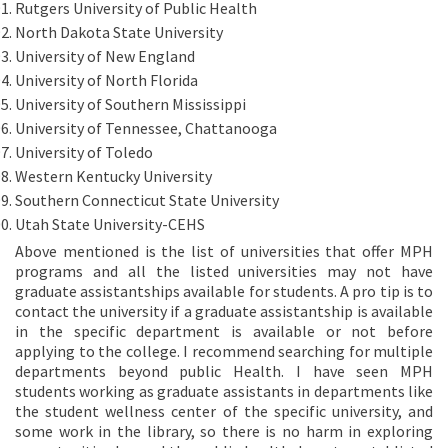
Rutgers University of Public Health
North Dakota State University
University of New England
University of North Florida
University of Southern Mississippi
University of Tennessee, Chattanooga
University of Toledo
Western Kentucky University
Southern Connecticut State University
Utah State University-CEHS
Above mentioned is the list of universities that offer MPH
programs and all the listed universities may not have
graduate assistantships available for students. A pro tip is to
contact the university if a graduate assistantship is available
in the specific department is available or not before
applying to the college. I recommend searching for multiple
departments beyond public Health. I have seen MPH
students working as graduate assistants in departments like
the student wellness center of the specific university, and
some work in the library, so there is no harm in exploring