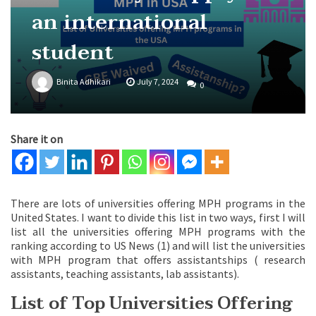
an international
student
Binita Adhikari
July 7, 2024
0
Share it on
There are lots of universities offering MPH programs in the
United States. I want to divide this list in two ways, first I will
list all the universities offering MPH programs with the
ranking according to US News (1) and will list the universities
with MPH program that offers assistantships ( research
assistants, teaching assistants, lab assistants).
List of Top Universities Offering