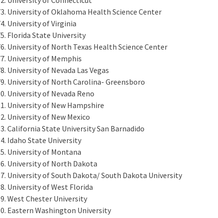
University of Oklahoma Health Science Center
University of Virginia
Florida State University
University of North Texas Health Science Center
University of Memphis
University of Nevada Las Vegas
University of North Carolina- Greensboro
University of Nevada Reno
University of New Hampshire
University of New Mexico
California State University San Barnadido
Idaho State University
University of Montana
University of North Dakota
University of South Dakota/ South Dakota University
University of West Florida
West Chester University
Eastern Washington University