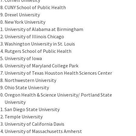
CUNY School of Public Health
Drexel University
New York University
University of Alabama at Birmingham
University of Illinois Chicago
Washington University in St. Louis
Rutgers School of Public Health
University of Iowa
University of Maryland College Park
University of Texas Houston Health Sciences Center
Northwestern University
Ohio State University
Oregon Health & Science University/ Portland State
University
San Diego State University
Temple University
University of California Davis
University of Massachusetts Amherst