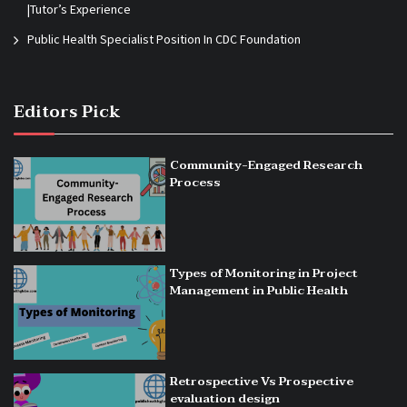
|Tutor’s Experience
Public Health Specialist Position In CDC Foundation
Editors Pick
Community-Engaged Research
Process
Types of Monitoring in Project
Management in Public Health
Retrospective Vs Prospective
evaluation design