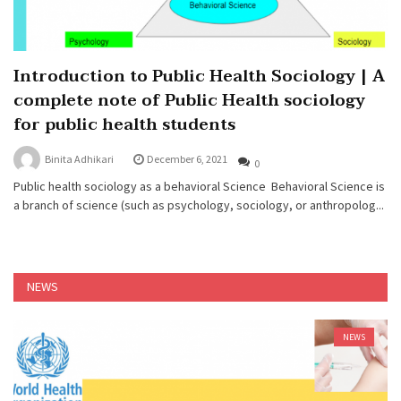
Introduction to Public Health Sociology | A
complete note of Public Health sociology
for public health students
Binita Adhikari
December 6, 2021
0
Public health sociology as a behavioral Science Behavioral Science is
a branch of science (such as psychology, sociology, or anthropolog...
NEWS
NEWS