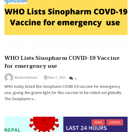
WHO Lists Sinopharm COVID-19 Vaccine
for emergency use
Binita Adhikari
May 7, 2021
0
WHO today listed the Sinopharm COVID-19 vaccine for emergency
use, giving the green light for this vaccine to be rolled out globally.
The Sinopharm v...
NEWS
UPDATES