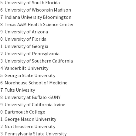
University of South Florida
University of Wisconsin Madison
Indiana University Bloomington
Texas A&M Health Science Center
University of Arizona
University of Florida
University of Georgia
University of Pennsylvania
University of Southern California
Vanderbilt University
Georgia State University
Morehouse School of Medicine
Tufts Univesity
University at Buffalo -SUNY
University of California Irvine
Dartmouth College
George Mason University
Northeastern University
Pennsylvania State University