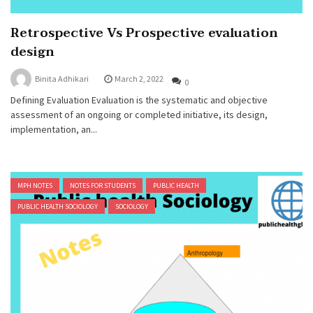
Retrospective Vs Prospective evaluation
design
Binita Adhikari
March 2, 2022
0
Defining Evaluation Evaluation is the systematic and objective
assessment of an ongoing or completed initiative, its design,
implementation, an...
MPH NOTES
NOTES FOR STUDENTS
PUBLIC HEALTH
PUBLIC HEALTH SOCIOLOGY
SOCIOLOGY