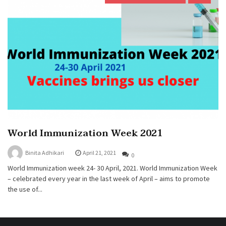
World Immunization Week 2021
Binita Adhikari
April 21, 2021
0
World Immunization week 24- 30 April, 2021. World Immunization Week
– celebrated every year in the last week of April – aims to promote
the use of...