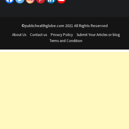
©publichealthglobe.com 2021 All Rights Reserved
About Us
Contact us
Privacy Policy
Submit Your Articles or blog
Terms and Condition