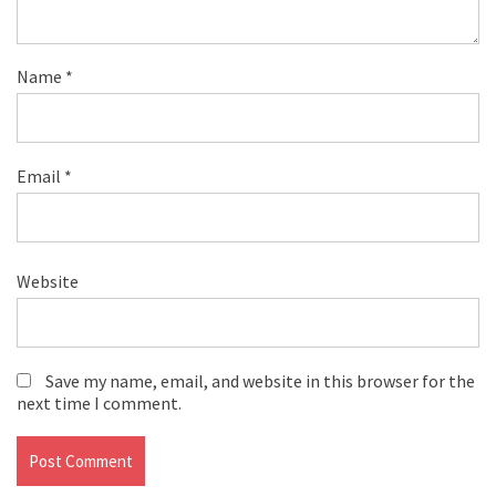
Name
*
Email
*
Website
Save my name, email, and website in this browser for the
next time I comment.