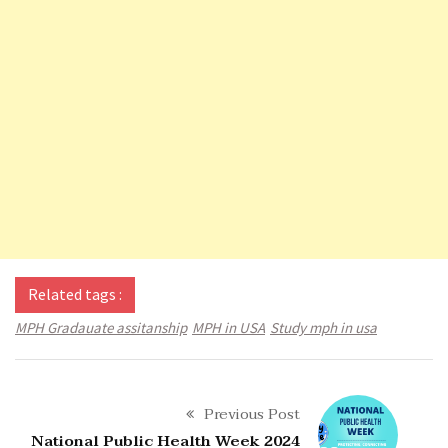
Related tags :
MPH Gradauate assitanship
MPH in USA
Study mph in usa
Previous Post
National Public Health Week 2024