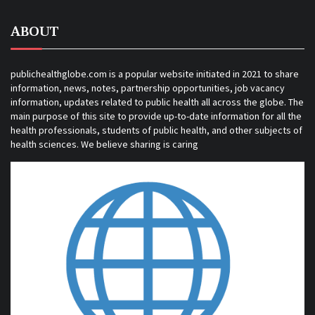
ABOUT
publichealthglobe.com is a popular website initiated in 2021 to share
information, news, notes, partnership opportunities, job vacancy
information, updates related to public health all across the globe. The
main purpose of this site to provide up-to-date information for all the
health professionals, students of public health, and other subjects of
health sciences. We believe sharing is caring