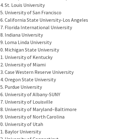
St. Louis University
University of San Francisco
California State University-Los Angeles
Florida International University
Indiana University
Loma Linda University
Michigan State University
University of Kentucky
University of Miami
Case Western Reserve University
Oregon State University
Purdue University
University of Albany-SUNY
University of Louisville
University of Maryland–Baltimore
University of North Carolina
University of Utah
Baylor University
University of Connecticut