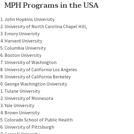
MPH Programs in the USA
John Hopkins University
University of North Carolina Chapel Hill,
Emory University
Harvard University
Columbia University
Boston University
University of Washington
University of California Los Angeles
University of California Berkeley
George Washington University
Tulane University
University of Minnesota
Yale University
Brown University
Colorado School of Public Health
University of Pittsburgh
Cornell Univesity