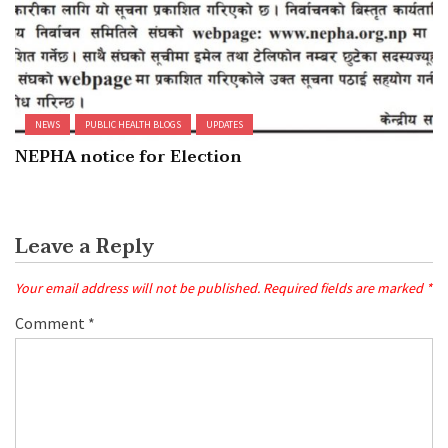
NEWS
PUBLIC HEALTH BLOGS
UPDATES
NEPHA notice for Election
Leave a Reply
Your email address will not be published.
Required fields are marked
*
Comment
*