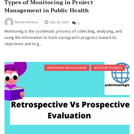
Types of Monitoring in Project
Management in Public Health
Binita Adhikari
July 10, 2024
0
Monitoring is the systematic process of collecting, analyzing, and
using the information to track a program’s progress toward its
objectives and to g...
MONITORING AND EVALUATION
NOTES FOR STUDENTS