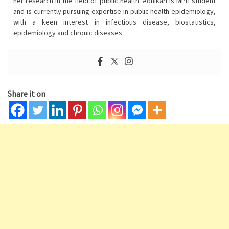
her research in the field of public health. Adhikari is MPH student
and is currently pursuing expertise in public health epidemiology,
with a keen interest in infectious disease, biostatistics,
epidemiology and chronic diseases.
Share it on