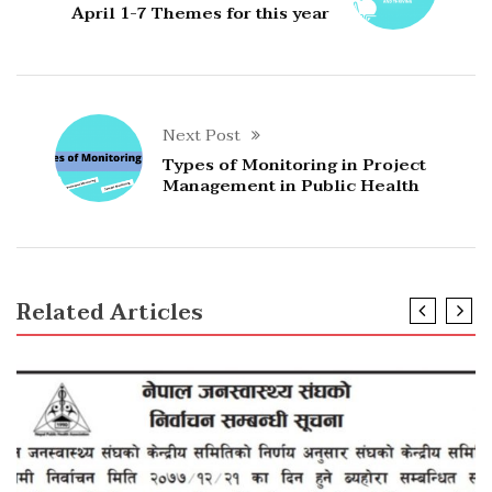
April 1-7 Themes for this year
Next Post
Types of Monitoring in Project
Management in Public Health
Related Articles