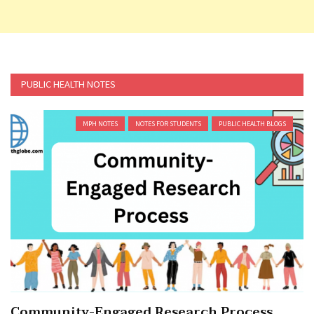
PUBLIC HEALTH NOTES
MPH NOTES
NOTES FOR STUDENTS
PUBLIC HEALTH BLOGS
Community-Engaged Research Process