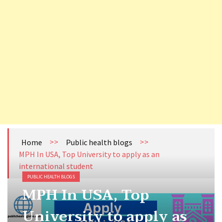
How to become Public Health Epidemiologist in US
Cholera Still Preventable, Still Persistent- What are we Missing?
Health Literacy (HL): The Missing Link Between Awareness and Action in India’s Publ
Tuberculosis (TB) Surveillance System in Nepal
>>
>>
Home
Public health blogs
MPH In USA, Top University to apply as an
international student
PUBLIC HEALTH BLOGS
MPH In USA, Top
University to apply as