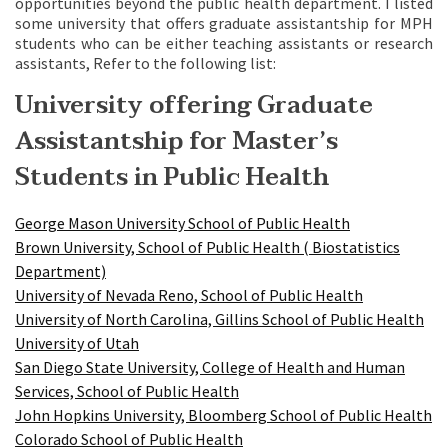
opportunities beyond the public health department. I listed
some university that offers graduate assistantship for MPH
students who can be either teaching assistants or research
assistants, Refer to the following list:
University offering Graduate
Assistantship for Master’s
Students in Public Health
George Mason University School of Public Health
Brown University, School of Public Health ( Biostatistics
Department)
University of Nevada Reno, School of Public Health
University of North Carolina, Gillins School of Public Health
University of Utah
San Diego State University, College of Health and Human
Services, School of Public Health
John Hopkins University, Bloomberg School of Public Health
Colorado School of Public Health