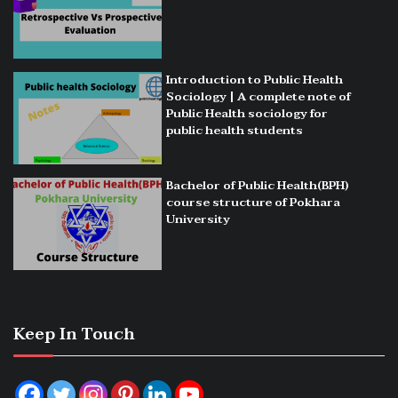
Introduction to Public Health
Sociology | A complete note of
Public Health sociology for
public health students
Bachelor of Public Health(BPH)
course structure of Pokhara
University
Keep In Touch