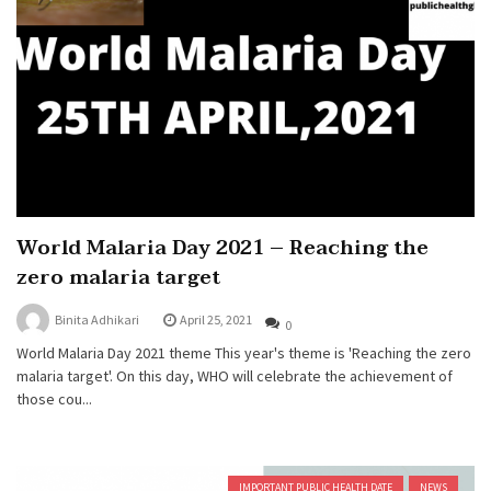
World Malaria Day 2021 – Reaching the
zero malaria target
Binita Adhikari
April 25, 2021
0
World Malaria Day 2021 theme This year's theme is 'Reaching the zero
malaria target'. On this day, WHO will celebrate the achievement of
those cou...
IMPORTANT PUBLIC HEALTH DATE
NEWS