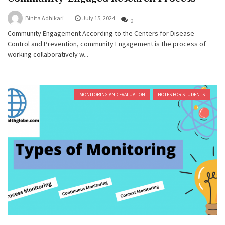
Binita Adhikari
July 15, 2024
0
Community Engagement According to the Centers for Disease
Control and Prevention, community Engagement is the process of
working collaboratively w...
MONITORING AND EVALUATION
NOTES FOR STUDENTS