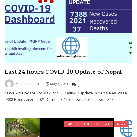
Last 24 hours COVID-19 Update of Nepal
Binita Adhikari
May 3, 2021
0
COVID-19 Update 3rd May 2021 ,COVID-19 update in Nepal New case :
7388 Recovered: 2021 Deaths: 37 Total Data Total cases: 343...
IMPORTANT PUBLIC HEALTH DATE
NEWS