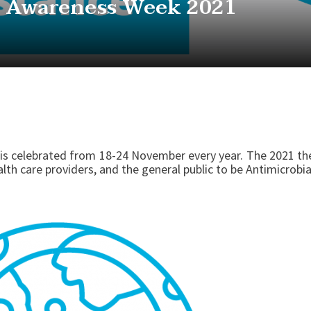
l Awareness Week 2021
is celebrated from 18-24 November every year. The 2021 t
lth care providers, and the general public to be Antimicrob