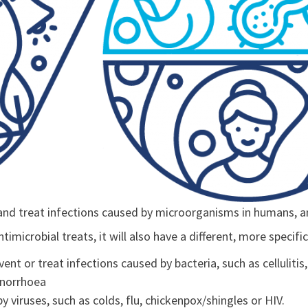
and treat infections caused by microorganisms in humans, a
imicrobial treats, it will also have a different, more specif
vent or treat infections caused by bacteria, such as cellulitis,
onorrhoea
by viruses, such as colds, flu, chickenpox/shingles or HIV.