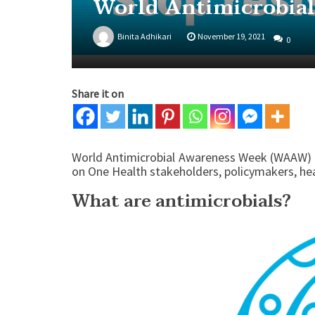
World Antimicrobia
Binita Adhikari
November 19, 2021
0
Share it on
World Antimicrobial Awareness Week (WAAW) 
on One Health stakeholders, policymakers, hea
What are antimicrobials?