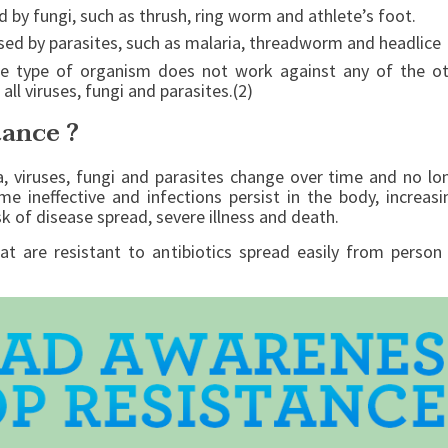
d by fungi, such as thrush, ring worm and athlete’s foot.
aused by parasites, such as malaria, threadworm and headlice
e type of organism does not work against any of the oth
 all viruses, fungi and parasites.(2)
tance ?
a, viruses, fungi and parasites change over time and no l
me ineffective and infections persist in the body, increa
sk of disease spread, severe illness and death.
at are resistant to antibiotics spread easily from perso