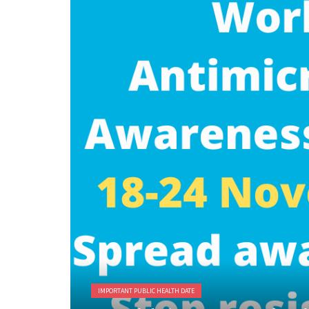
IMPORTANT PUBLIC HEALTH DATE