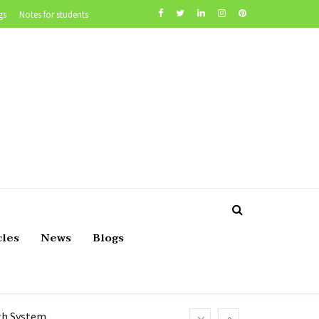
gs
Notes for students
cles
News
Blogs
lth System