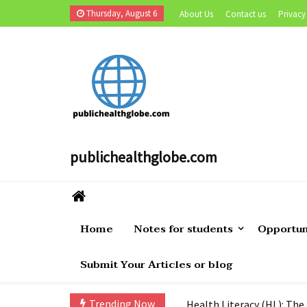
Skip
Thursday, August 6
About Us
Contact us
Privacy
to
content
publichealthglobe.com
Navigating the Challenges
Home
Notes for students
Opportun
Public Health Specialist 
Submit Your Articles or blog
How to become Public Hea
Cholera Still Preventable,
Trending Now
Health Literacy (HL): The