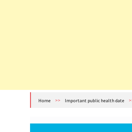
>>
>
Home
Important public health date