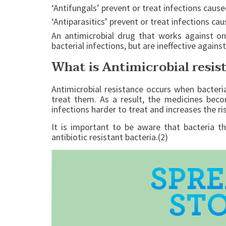
‘Antifungals’ prevent or treat infections cause
‘Antiparasitics’ prevent or treat infections c
An antimicrobial drug that works against on
bacterial infections, but are ineffective against
What is Antimicrobial resis
Antimicrobial resistance occurs when bacteri
treat them. As a result, the medicines beco
infections harder to treat and increases the ri
It is important to be aware that bacteria th
antibiotic resistant bacteria.(2)