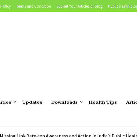
 Policy
Terms and Condition
Submit Your Articles or blog
Public health blo
 of Teaching Biostatistics in Public Health |Tutor’s experience
ities
Updates
Downloads
Health Tips
Arti
position in CDC Foundation
lth Epidemiologist in US
 Still Persistent- What are we Missing?
 Missing Link Between Awareness and Action in India’s Public Hea