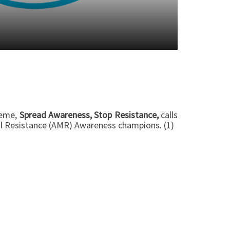
heme,
Spread Awareness, Stop Resistance,
calls
ial Resistance (AMR) Awareness champions. (1)