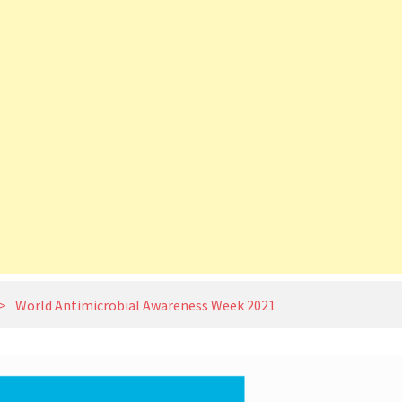
>
World Antimicrobial Awareness Week 2021