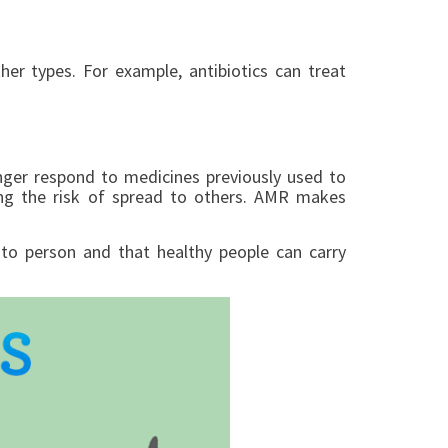
er types. For example, antibiotics can treat
onger respond to medicines previously used to
sing the risk of spread to others. AMR makes
n to person and that healthy people can carry