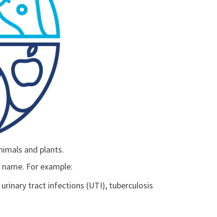
nimals and plants.
ic name. For example:
 urinary tract infections (UTI), tuberculosis