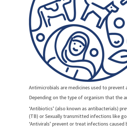
Antimicrobials are medicines used to prevent 
Depending on the type of organism that the ant
‘Antibiotics’ (also known as antibacterials) pre
(TB) or Sexually transmitted infections like g
‘Antivirals’ prevent or treat infections caused 