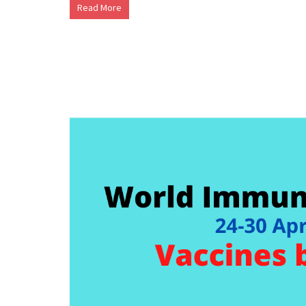
Read More