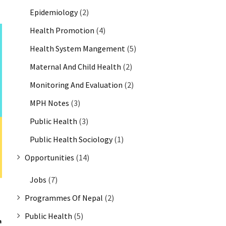
Epidemiology
(2)
Health Promotion
(4)
Health System Mangement
(5)
Maternal And Child Health
(2)
Monitoring And Evaluation
(2)
MPH Notes
(3)
Public Health
(3)
Public Health Sociology
(1)
Opportunities
(14)
Jobs
(7)
Programmes Of Nepal
(2)
Public Health
(5)