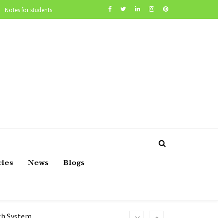
Notes for students
cles
News
Blogs
lth System