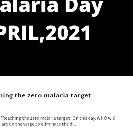
ing the zero malaria target
'Reaching the zero malaria target'. On this day, WHO will
re on the verge to eliminate the di...