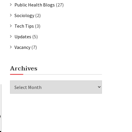
Public Health Blogs
(27)
Sociology
(2)
Tech Tips
(3)
Updates
(5)
Vacancy
(7)
Archives
Archives