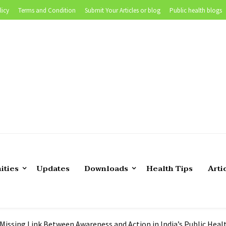
licy
Terms and Condition
Submit Your Articles or blog
Public health blogs
 of Teaching Biostatistics in Public Health |Tutor’s experience
ities
Updates
Downloads
Health Tips
Arti
position in CDC Foundation
lth Epidemiologist in US
 Still Persistent- What are we Missing?
 Missing Link Between Awareness and Action in India’s Public Hea