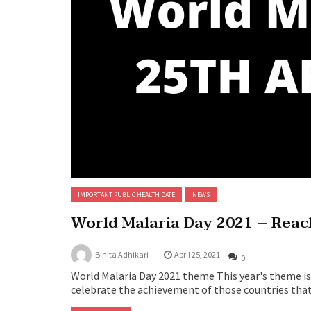
IMPORTANT PUBLIC HEALTH DATE
NEWS
World Malaria Day 2021 – Reach
Binita Adhikari
April 25, 2021
0
World Malaria Day 2021 theme This year's theme is 
celebrate the achievement of those countries that a