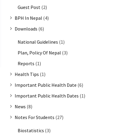
Guest Post
(2)
BPH In Nepal
(4)
Downloads
(6)
National Guidelines
(1)
Plan, Policy Of Nepal
(3)
Reports
(1)
Health Tips
(1)
Important Public Health Date
(6)
Important Public Health Dates
(1)
News
(8)
Notes For Students
(27)
Biostatistics
(3)