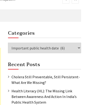
Categories
lth System
Categories
Recent Posts
Cholera Still Preventable, Still Persistent-
What Are We Missing?
Health Literacy (HL): The Missing Link
Between Awareness And Action In India’s
Public Health System