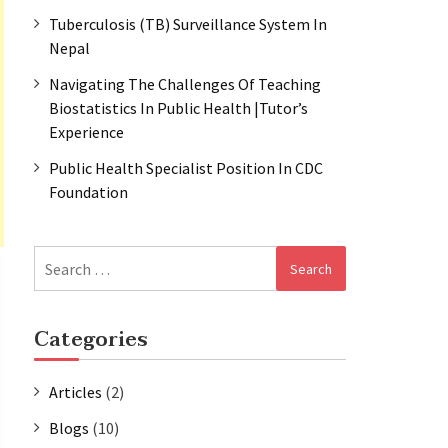
Tuberculosis (TB) Surveillance System In
Nepal
Navigating The Challenges Of Teaching
Biostatistics In Public Health |Tutor’s
Experience
Public Health Specialist Position In CDC
Foundation
Search
for:
Categories
Articles
(2)
Blogs
(10)