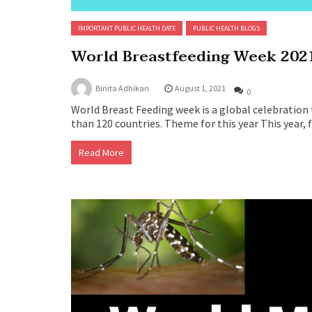
IMPORTANT PUBLIC HEALTH DATE
PUBLIC HEALTH BLOGS
World Breastfeeding Week 202
Binita Adhikari
August 1, 2021
0
World Breast Feeding week is a global celebration 
than 120 countries. Theme for this year This year, 
Read More