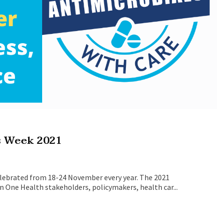
s Week 2021
lebrated from 18-24 November every year. The 2021
n One Health stakeholders, policymakers, health car...