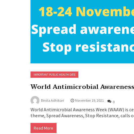
IMPORTANT PUBLIC HEALTH DATE
World Antimicrobial Awarenes
Binita Adhikari
November 19, 2021
0
World Antimicrobial Awareness Week (WAAW) is ce
theme, Spread Awareness, Stop Resistance, calls o
Read More