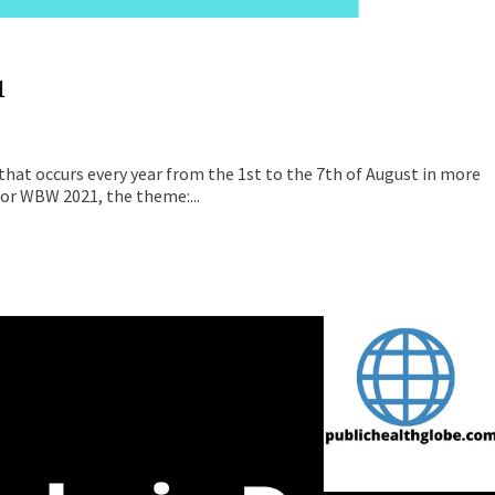
1
that occurs every year from the 1st to the 7th of August in more
for WBW 2021, the theme:...