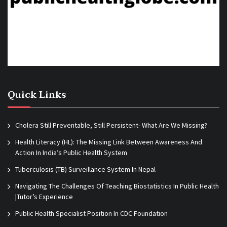
Quick Links
Cholera Still Preventable, Still Persistent- What Are We Missing?
Health Literacy (HL): The Missing Link Between Awareness And
Action In India’s Public Health System
Tuberculosis (TB) Surveillance System In Nepal
Navigating The Challenges Of Teaching Biostatistics In Public Health
|Tutor’s Experience
Public Health Specialist Position In CDC Foundation