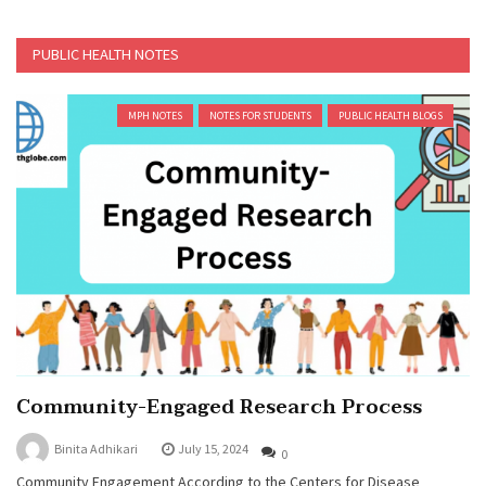
PUBLIC HEALTH NOTES
MPH NOTES
NOTES FOR STUDENTS
PUBLIC HEALTH BLOGS
Community-Engaged Research Process
Binita Adhikari
July 15, 2024
0
Community Engagement According to the Centers for Disease