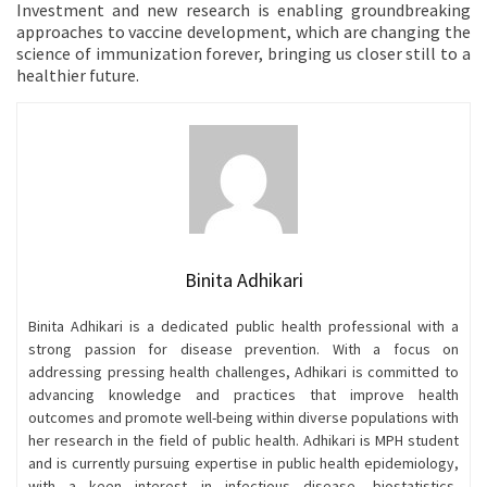
Investment and new research is enabling groundbreaking
approaches to vaccine development, which are changing the
science of immunization forever, bringing us closer still to a
healthier future.
Binita Adhikari
Binita Adhikari is a dedicated public health professional with a
strong passion for disease prevention. With a focus on
addressing pressing health challenges, Adhikari is committed to
advancing knowledge and practices that improve health
outcomes and promote well-being within diverse populations with
her research in the field of public health. Adhikari is MPH student
and is currently pursuing expertise in public health epidemiology,
with a keen interest in infectious disease, biostatistics,