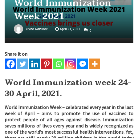
World Immunization
Week 2021
Binita Adhikari
April 21, 2021
0
Share it on
World Immunization week 24-
30 April, 202
1.
World Immunization Week – celebrated every year in the last
week of April – aims to promote the use of vaccines to
protect people of all ages against disease. Immunization
saves millions of lives every year and is widely recognized as
one of the world’s most successful health interventions. Yet,