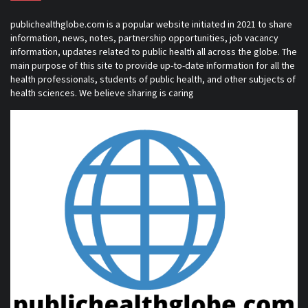
publichealthglobe.com is a popular website initiated in 2021 to share
information, news, notes, partnership opportunities, job vacancy
information, updates related to public health all across the globe. The
main purpose of this site to provide up-to-date information for all the
health professionals, students of public health, and other subjects of
health sciences. We believe sharing is caring