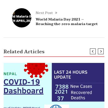
Next Post
World Malaria Day 2021 –
Reaching the zero malaria target
Related Articles