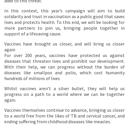
adds to this threat.
In this context, this year’s campaign will aim to build
solidarity and trust in vaccination as a public good that saves
lives and protects health. To this end, we will be looking for
more partners to join us, bringing people together in
support of a lifesaving cause.
Vaccines have brought us closer, and will bring us closer
again
For over 200 years, vaccines have protected us against
diseases that threaten lives and prohibit our development.
With their help, we can progress without the burden of
diseases like smallpox and polio, which cost humanity
hundreds of millions of lives
Whilst vaccines aren’t a silver bullet, they will help us
progress on a path to a world where we can be together
again.
Vaccines themselves continue to advance, bringing us closer
to a world free from the likes of TB and cervical cancer, and
ending suffering from childhood diseases like measles.