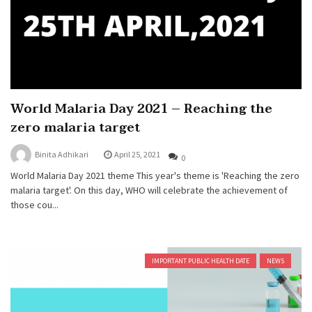
World Malaria Day 2021 – Reaching the
zero malaria target
Binita Adhikari
April 25, 2021
0
World Malaria Day 2021 theme This year's theme is 'Reaching the zero
malaria target'. On this day, WHO will celebrate the achievement of
those cou...
IMPORTANT PUBLIC HEALTH DATE
NEWS