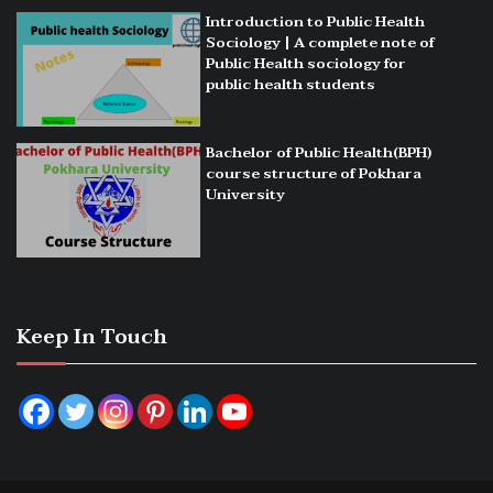
Introduction to Public Health
Sociology | A complete note of
Public Health sociology for
public health students
Bachelor of Public Health(BPH)
course structure of Pokhara
University
Keep In Touch