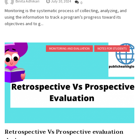
Binita Adhikari
July 10, 2024
0
Monitoring is the systematic process of collecting, analyzing, and
using the information to track a program’s progress toward its
objectives and to g...
MONITORING AND EVALUATION
NOTES FOR STUDENTS
Retrospective Vs Prospective evaluation