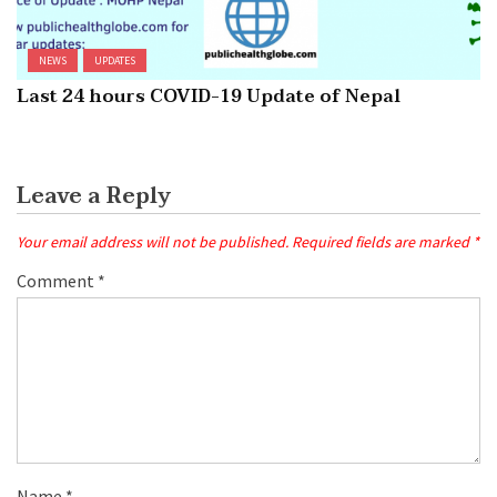
NEWS
UPDATES
Last 24 hours COVID-19 Update of Nepal
Leave a Reply
Your email address will not be published.
Required fields are marked
*
Comment
*
Name
*