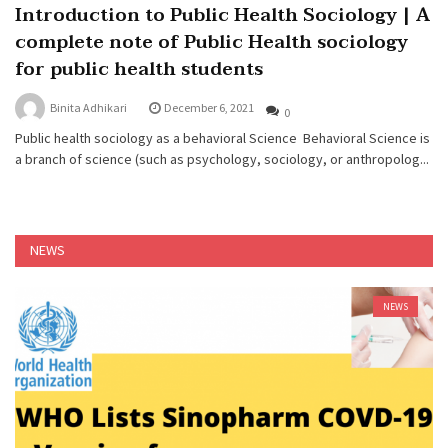
Introduction to Public Health Sociology | A
complete note of Public Health sociology
for public health students
Binita Adhikari
December 6, 2021
0
Public health sociology as a behavioral Science Behavioral Science is
a branch of science (such as psychology, sociology, or anthropolog...
NEWS
NEWS