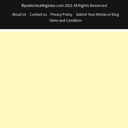
©publichealthglobe.com 2021 All Rights Reserved
About Us
Contact us
Privacy Policy
Submit Your Articles or blog
Terms and Condition