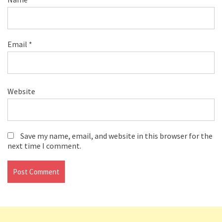
Email
*
Website
Save my name, email, and website in this browser for the
next time I comment.