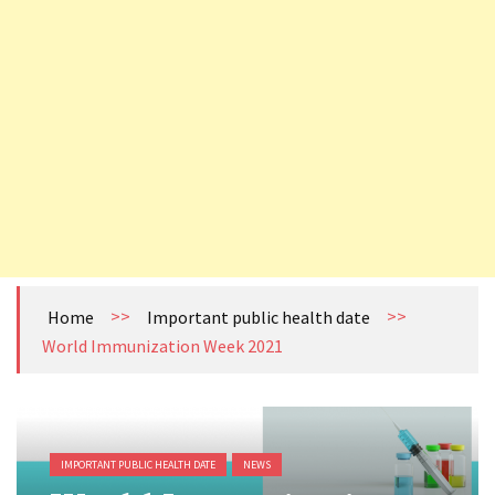
How to become Public Health Epidemiologist in US
Cholera Still Preventable, Still Persistent- What are we Missing?
Health Literacy (HL): The Missing Link Between Awareness and Action in India’s Publ
Tuberculosis (TB) Surveillance System in Nepal
>>
>>
Home
Important public health date
World Immunization Week 2021
IMPORTANT PUBLIC HEALTH DATE
NEWS