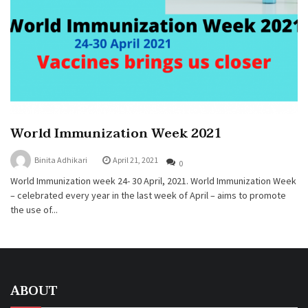
World Immunization Week 2021
Binita Adhikari
April 21, 2021
0
World Immunization week 24- 30 April, 2021. World Immunization Week
– celebrated every year in the last week of April – aims to promote
the use of...
ABOUT