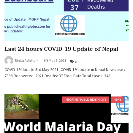
Last 24 hours COVID-19 Update of Nepal
Binita Adhikari
May 3, 2021
0
COVID-19 Update 3rd May 2021 ,COVID-19 update in Nepal New case :
7388 Recovered: 2021 Deaths: 37 Total Data Total cases: 343...
IMPORTANT PUBLIC HEALTH DATE
NEWS