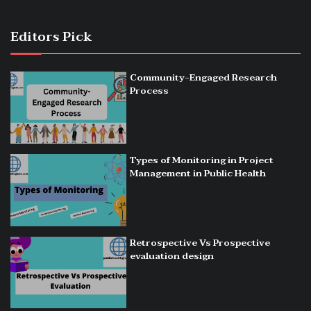
Editors Pick
Community-Engaged Research
Process
Types of Monitoring in Project
Management in Public Health
Retrospective Vs Prospective
evaluation design