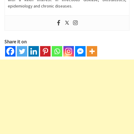
epidemiology and chronic diseases.
Share it on