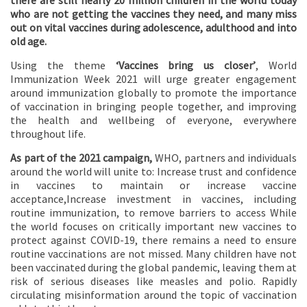
there are still nearly 20 million children in the world today
who are not getting the vaccines they need, and many miss
out on vital vaccines during adolescence, adulthood and into
old age.
Using the theme
‘Vaccines bring us closer’
, World
Immunization Week 2021 will urge greater engagement
around immunization globally to promote the importance
of vaccination in bringing people together, and improving
the health and wellbeing of everyone, everywhere
throughout life.
As part of the 2021 campaign,
WHO, partners and individuals
around the world will unite to: Increase trust and confidence
in vaccines to maintain or increase vaccine
acceptance,Increase investment in vaccines, including
routine immunization, to remove barriers to access While
the world focuses on critically important new vaccines to
protect against COVID-19, there remains a need to ensure
routine vaccinations are not missed. Many children have not
been vaccinated during the global pandemic, leaving them at
risk of serious diseases like measles and polio. Rapidly
circulating misinformation around the topic of vaccination