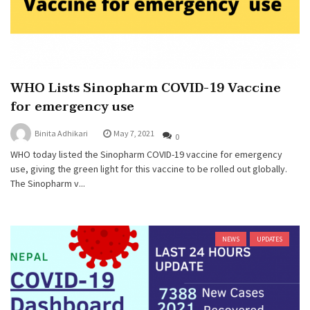
WHO Lists Sinopharm COVID-19 Vaccine
for emergency use
Binita Adhikari
May 7, 2021
0
WHO today listed the Sinopharm COVID-19 vaccine for emergency
use, giving the green light for this vaccine to be rolled out globally.
The Sinopharm v...
NEWS
UPDATES