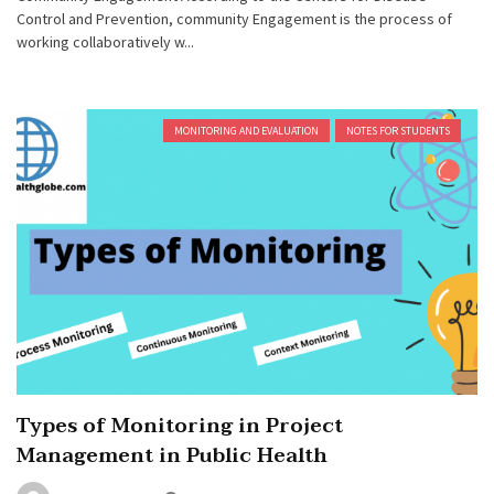
Control and Prevention, community Engagement is the process of
working collaboratively w...
MONITORING AND EVALUATION
NOTES FOR STUDENTS
Types of Monitoring in Project
Management in Public Health