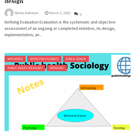
design
Binita Adhikari
March 2, 2022
0
Defining Evaluation Evaluation is the systematic and objective
assessment of an ongoing or completed initiative, its design,
implementation, an...
MPH NOTES
NOTES FOR STUDENTS
PUBLIC HEALTH
PUBLIC HEALTH SOCIOLOGY
SOCIOLOGY