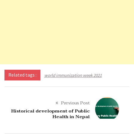
Related tags :
world immunization week 2021
Previous Post
Historical development of Public
Health in Nepal