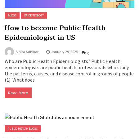
BLOGS
EPIDEMIOLOGY
How to become Public Health
Epidemiologist in US
Binita Adhikari
January 29, 2025
0
Who are Public Health Epidemiologists? Public Health
epidemiologists are public health professionals who study
the patterns, causes, and disease control in groups of people
(1). What does...
Read More
PUBLIC HEALTH BLOGS