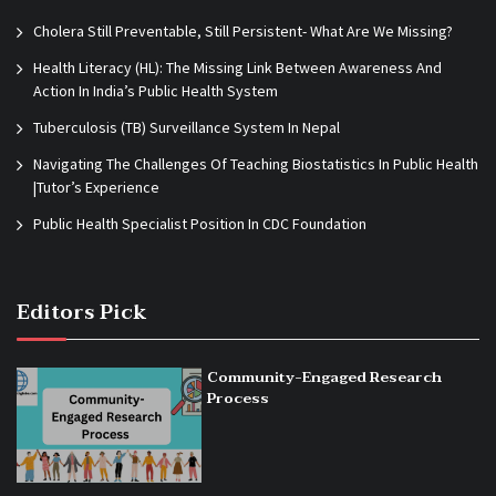
Cholera Still Preventable, Still Persistent- What Are We Missing?
Health Literacy (HL): The Missing Link Between Awareness And
Action In India’s Public Health System
Tuberculosis (TB) Surveillance System In Nepal
Navigating The Challenges Of Teaching Biostatistics In Public Health
|Tutor’s Experience
Public Health Specialist Position In CDC Foundation
Editors Pick
Community-Engaged Research
Process