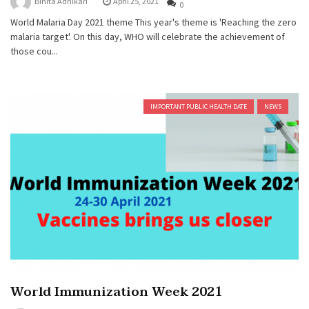
Binita Adhikari
April 25, 2021
0
World Malaria Day 2021 theme This year's theme is 'Reaching the zero
malaria target'. On this day, WHO will celebrate the achievement of
those cou...
IMPORTANT PUBLIC HEALTH DATE
NEWS
World Immunization Week 2021