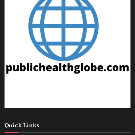
Quick Links