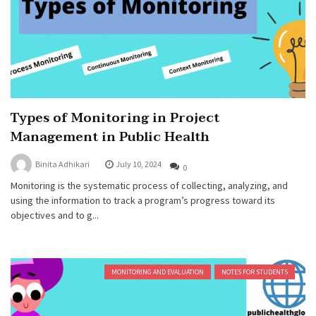
Types of Monitoring in Project
Management in Public Health
Binita Adhikari
July 10, 2024
0
Monitoring is the systematic process of collecting, analyzing, and
using the information to track a program’s progress toward its
objectives and to g...
MONITORING AND EVALUATION
NOTES FOR STUDENTS