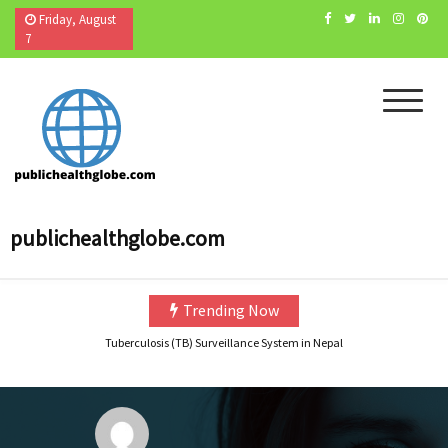
Skip
Friday, August
to
7
content
Navigating the Challenges of Teaching Biostatistics in Public Health |Tutor’s experien
Public Health Specialist position in CDC Foundation
publichealthglobe.com
How to become Public Health Epidemiologist in US
Cholera Still Preventable, Still Persistent- What are we Missing?
Health Literacy (HL): The Missing Link Between Awareness and Action in India’s Publ
Trending Now
Tuberculosis (TB) Surveillance System in Nepal
Navigating the Challenges of Teaching Biostatistics in Public Health |Tutor’s experien
Public Health Specialist position in CDC Foundation
How to become Public Health Epidemiologist in US